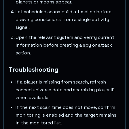
planets or moons appear.
Let scheduled scans build a timeline before
drawing conclusions from a single activity
signal.
Open the relevant system and verify current
information before creating a spy or attack
action.
Troubleshooting
If a player is missing from search, refresh
cached universe data and search by player ID
when available.
If the next scan time does not move, confirm
monitoring is enabled and the target remains
in the monitored list.