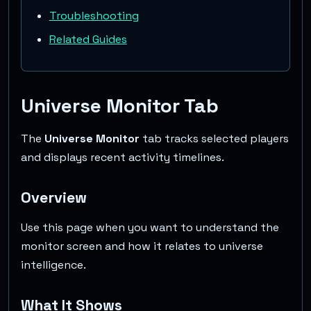
Troubleshooting
Related Guides
Universe Monitor Tab
The
Universe Monitor
tab tracks selected players
and displays recent activity timelines.
Overview
Use this page when you want to understand the
monitor screen and how it relates to universe
intelligence.
What It Shows