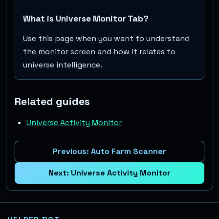
What is Universe Monitor Tab?
Use this page when you want to understand
the monitor screen and how it relates to
universe intelligence.
Related guides
Universe Activity Monitor
Previous:
Auto Farm Scanner
Next:
Universe Activity Monitor