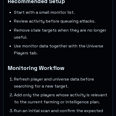
Recommended Setup
Start with a small monitor list.
Review activity before queueing attacks.
Remove stale targets when they are no longer
useful.
Use monitor data together with the Universe
Players tab.
Monitoring Workflow
Refresh player and universe data before
searching for a new target.
Add only the players whose activity is relevant
to the current farming or intelligence plan.
Run an initial scan and confirm the expected