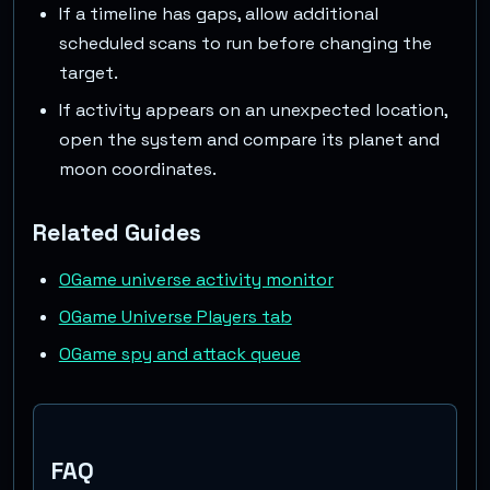
If a timeline has gaps, allow additional
scheduled scans to run before changing the
target.
If activity appears on an unexpected location,
open the system and compare its planet and
moon coordinates.
Related Guides
OGame universe activity monitor
OGame Universe Players tab
OGame spy and attack queue
FAQ