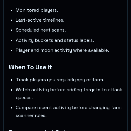
Monitored players.
Last-active timelines.
Scheduled next scans.
Activity buckets and status labels.
Player and moon activity where available.
When To Use It
Track players you regularly spy or farm.
Watch activity before adding targets to attack
queues.
Compare recent activity before changing farm
scanner rules.