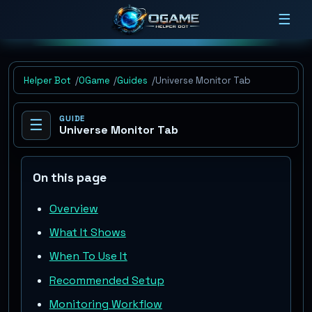
☰
Helper Bot
OGame
Guides
Universe Monitor Tab
GUIDE
☰
Universe Monitor Tab
On this page
Overview
What It Shows
When To Use It
Recommended Setup
Monitoring Workflow