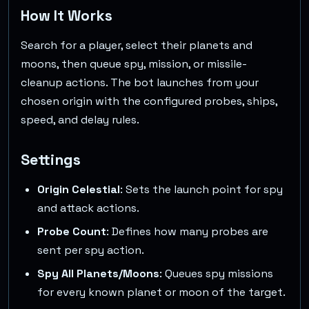
How It Works
Search for a player, select their planets and
moons, then queue spy, mission, or missile-
cleanup actions. The bot launches from your
chosen origin with the configured probes, ships,
speed, and delay rules.
Settings
Origin Celestial
: Sets the launch point for spy
and attack actions.
Probe Count
: Defines how many probes are
sent per spy action.
Spy All Planets/Moons
: Queues spy missions
for every known planet or moon of the target.