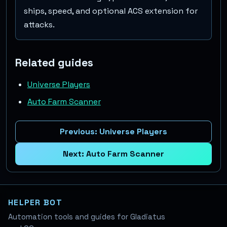
ships, speed, and optional ACS extension for
attacks.
Related guides
Universe Players
Auto Farm Scanner
Previous:
Universe Players
Next:
Auto Farm Scanner
HELPER BOT
Automation tools and guides for Gladiatus