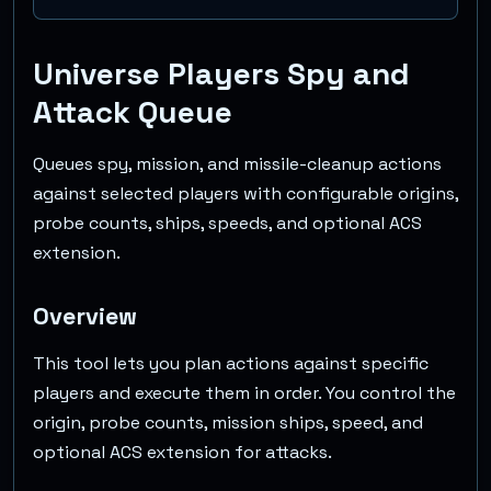
Universe Players Spy and
Attack Queue
Queues spy, mission, and missile-cleanup actions
against selected players with configurable origins,
probe counts, ships, speeds, and optional ACS
extension.
Overview
This tool lets you plan actions against specific
players and execute them in order. You control the
origin, probe counts, mission ships, speed, and
optional ACS extension for attacks.