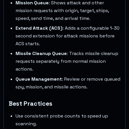
Mission Queue
: Shows attack and other
mission requests with origin, target, ships,
speed, send time, and arrival time.
Extend Attack (ACS)
: Adds a configurable 1-30
second extension for attack missions before
ACS starts.
Missile Cleanup Queue
: Tracks missile cleanup
requests separately from normal mission
actions.
Queue Management
: Review or remove queued
spy, mission, and missile actions.
Best Practices
Use consistent probe counts to speed up
scanning.