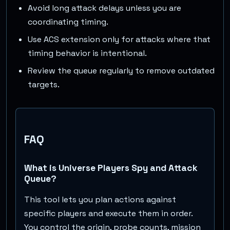
Avoid long attack delays unless you are
coordinating timing.
Use ACS extension only for attacks where that
timing behavior is intentional.
Review the queue regularly to remove outdated
targets.
FAQ
What is Universe Players Spy and Attack
Queue?
This tool lets you plan actions against
specific players and execute them in order.
You control the origin, probe counts, mission