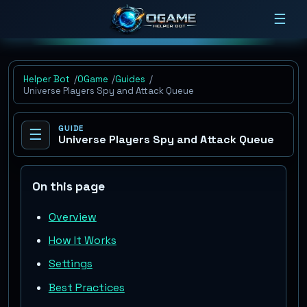
☰
Helper Bot
OGame
Guides
Universe Players Spy and Attack Queue
GUIDE
☰
Universe Players Spy and Attack Queue
On this page
Overview
How It Works
Settings
Best Practices