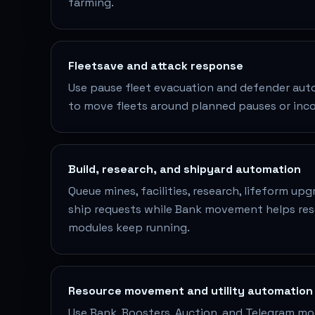
farming.
Fleetsave and attack response
Use pause fleet evacuation and defender aut
to move fleets around planned pauses or inc
Build, research, and shipyard automation
Queue mines, facilities, research, lifeform up
ship requests while Bank movement helps r
modules keep running.
Resource movement and utility automation
Use Bank, Boosters, Auction, and Telegram mo