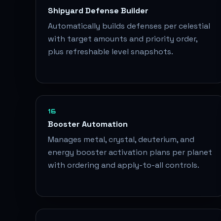
Shipyard Defense Builder
Automatically builds defenses per celestial
with target amounts and priority order,
plus refreshable level snapshots.
16
Booster Automation
Manages metal, crystal, deuterium, and
energy booster activation plans per planet
with ordering and apply-to-all controls.