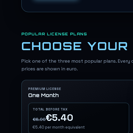
POPULAR LICENSE PLANS
CHOOSE YOUR 
Pick one of the three most popular plans. Every o
prices are shown in euro.
PREMIUM LICENSE
One Month
TOTAL BEFORE TAX
€5.40
€6.00
€5.40
per month equivalent