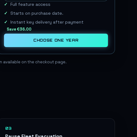
Full feature access
Starts on purchase date.
Instant key delivery after payment
Save
€36.00
CHOOSE
ONE YEAR
ain available on the checkout page.
03
Pause Fleet Evacuation