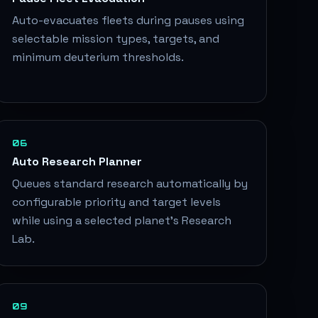
Auto-evacuates fleets during pauses using
selectable mission types, targets, and
minimum deuterium thresholds.
06
Auto Research Planner
Queues standard research automatically by
configurable priority and target levels
while using a selected planet's Research
Lab.
09