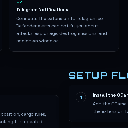
20
Telegram Notifications
Connects the extension to Telegram so
Defender alerts can notify you about
attacks, espionage, destroy missions, and
cooldown windows.
SETUP F
Install the OG
1
Add the OGame H
the extension t
osition, cargo rules,
acking for repeated