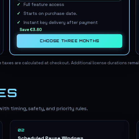
Full feature access
Starts on purchase date.
Instant key delivery after payment
Save
€3.60
CHOOSE
THREE MONTHS
le taxes are calculated at checkout. Additional license durations rem
ES
th timing, safety, and priority rules.
02
Scheduled Pause Windows