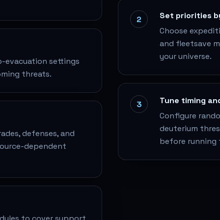
Set priorities 
2
Choose expeditio
and fleetsave 
your universe.
o-evacuation settings
oming threats.
Tune timing an
3
Configure random
deuterium thresh
grades, defenses, and
before running 
esource-dependent
dules to cover support