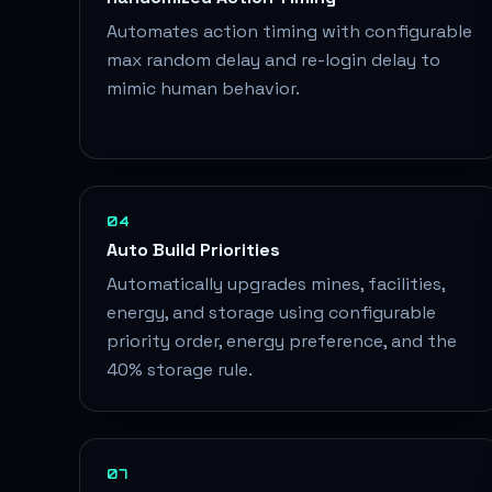
Automates action timing with configurable
max random delay and re-login delay to
mimic human behavior.
04
Auto Build Priorities
Automatically upgrades mines, facilities,
energy, and storage using configurable
priority order, energy preference, and the
40% storage rule.
07