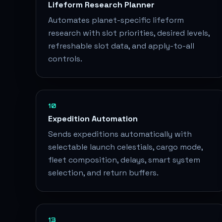
Lifeform Research Planner
Automates planet-specific lifeform
research with slot priorities, desired levels,
refreshable slot data, and apply-to-all
controls.
10
Expedition Automation
Sends expeditions automatically with
selectable launch celestials, cargo mode,
fleet composition, delays, smart system
selection, and return buffers.
13