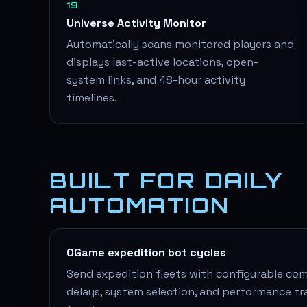
19
Universe Activity Monitor
Automatically scans monitored players and
displays last-active locations, open-
system links, and 48-hour activity
timelines.
BUILT FOR DAILY
AUTOMATION
OGame expedition bot cycles
Send expedition fleets with configurable comp
delays, system selection, and performance tr