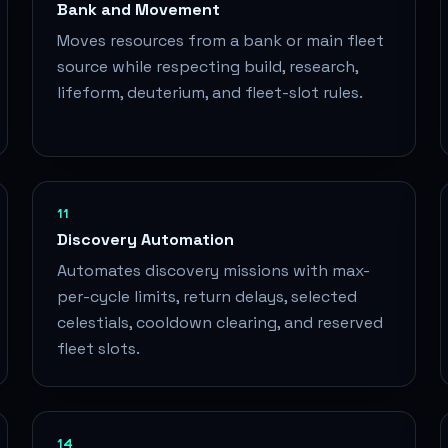
Bank and Movement
Moves resources from a bank or main fleet
source while respecting build, research,
lifeform, deuterium, and fleet-slot rules.
11
Discovery Automation
Automates discovery missions with max-
per-cycle limits, return delays, selected
celestials, cooldown clearing, and reserved
fleet slots.
14