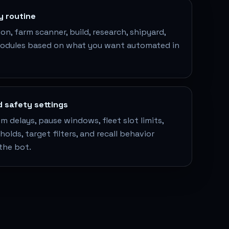
by routine
n, farm scanner, build, research, shipyard,
modules based on what you want automated in
d safety settings
 delays, pause windows, fleet slot limits,
olds, target filters, and recall behavior
the bot.