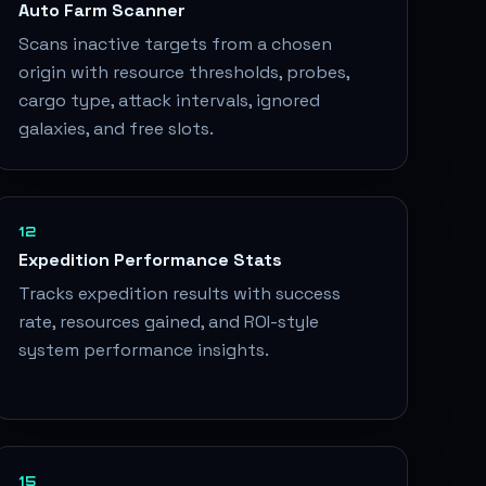
Auto Farm Scanner
Scans inactive targets from a chosen
origin with resource thresholds, probes,
cargo type, attack intervals, ignored
galaxies, and free slots.
12
Expedition Performance Stats
Tracks expedition results with success
rate, resources gained, and ROI-style
system performance insights.
15