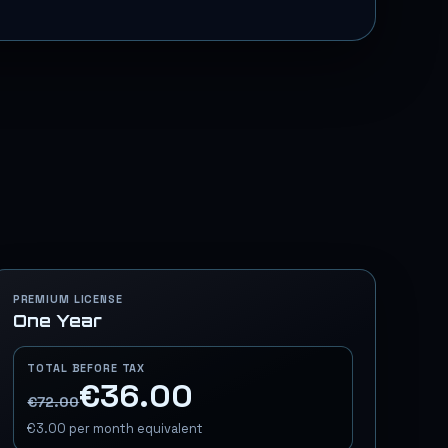
PREMIUM LICENSE
One Year
TOTAL BEFORE TAX
€36.00
€72.00
€3.00
per month equivalent