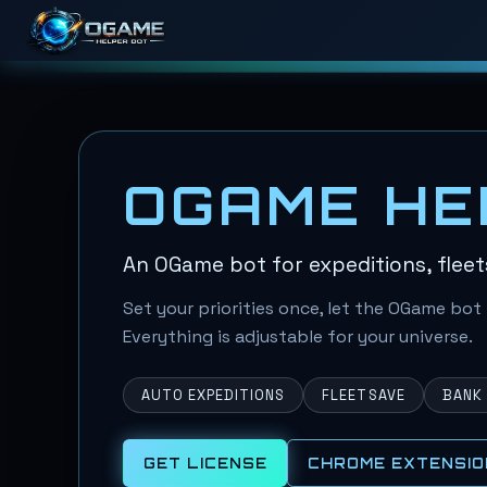
OGAME HE
An OGame bot for expeditions, fleet
Set your priorities once, let the OGame bot 
Everything is adjustable for your universe.
AUTO EXPEDITIONS
FLEETSAVE
BANK
GET LICENSE
CHROME EXTENSIO