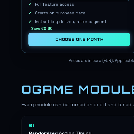
Full feature access
Starts on purchase date.
Instant key delivery after payment
Save
€0.60
CHOOSE
ONE MONTH
Prices are in euro (EUR). Applicab
OGAME MODUL
Every module can be turned on or off and tuned wi
01
Randomized Action Timing