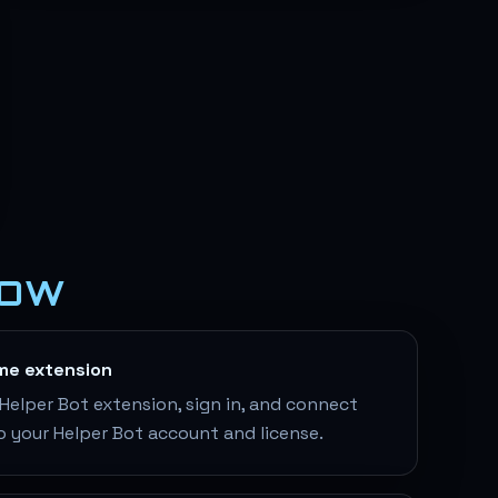
LOW
ame extension
elper Bot extension, sign in, and connect
o your Helper Bot account and license.