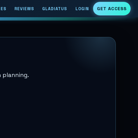
GET ACCESS
DES
REVIEWS
GLADIATUS
LOGIN
 planning.