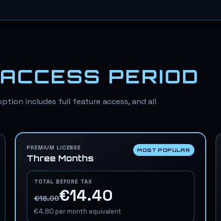
ACCESS PERIOD
ption includes full feature access, and all
PREMIUM LICENSE
MOST POPULAR
Three Months
TOTAL BEFORE TAX
€14.40
€18.00
€4.80
per month equivalent