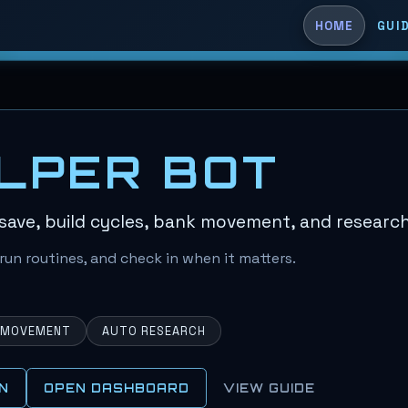
HOME
GUI
LPER BOT
save, build cycles, bank movement, and research
run routines, and check in when it matters.
 MOVEMENT
AUTO RESEARCH
N
OPEN DASHBOARD
VIEW GUIDE