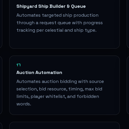
Shipyard Ship Builder & Queue
Automates targeted ship production
through a request queue with progress
tracking per celestial and ship type.
17
Auction Automation
Automates auction bidding with source
selection, bid resource, timing, max bid
limits, player whitelist, and forbidden
words.