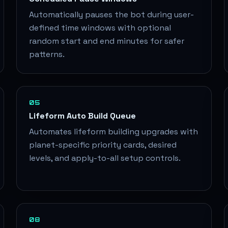
Automatically pauses the bot during user-
defined time windows with optional
random start and end minutes for safer
patterns.
05
Lifeform Auto Build Queue
Automates lifeform building upgrades with
planet-specific priority cards, desired
levels, and apply-to-all setup controls.
08