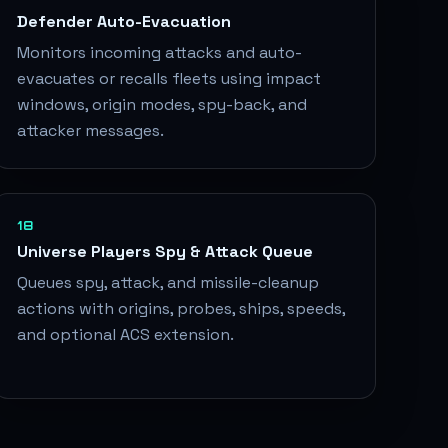
Defender Auto-Evacuation
Monitors incoming attacks and auto-
evacuates or recalls fleets using impact
windows, origin modes, spy-back, and
attacker messages.
18
Universe Players Spy & Attack Queue
Queues spy, attack, and missile-cleanup
actions with origins, probes, ships, speeds,
and optional ACS extension.